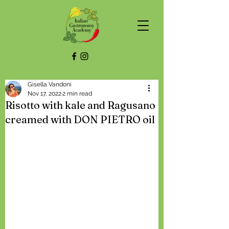
Gisella Vandoni
Nov 17, 2022
2 min read
Risotto with kale and Ragusano
creamed with DON PIETRO oil