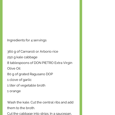
Ingredients for 4 servings
360 g of Carnaroli or Arborio rice 
250 g kale cabbage
8 tablespoons of DON PIETRO Extra Virgin 
Olive Oil
80 g of grated Ragusano DOP
1 clove of garlic
1 liter of vegetable broth
1 orange
Wash the kale. Cut the central ribs and add 
them to the broth.
Cut the cabbage into strips. In a saucepan, 