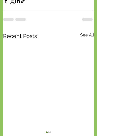
See All
Recent Posts