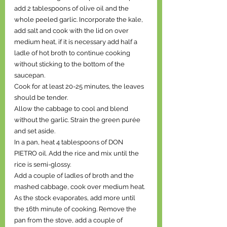
add 2 tablespoons of olive oil and the 
whole peeled garlic. Incorporate the kale, 
add salt and cook with the lid on over 
medium heat, if it is necessary add half a 
ladle of hot broth to continue cooking 
without sticking to the bottom of the 
saucepan.
Cook for at least 20-25 minutes, the leaves 
should be tender.
Allow the cabbage to cool and blend 
without the garlic. Strain the green purée 
and set aside.
In a pan, heat 4 tablespoons of DON 
PIETRO oil. Add the rice and mix until the 
rice is semi-glossy.
Add a couple of ladles of broth and the 
mashed cabbage, cook over medium heat.
As the stock evaporates, add more until 
the 16th minute of cooking. Remove the 
pan from the stove, add a couple of 