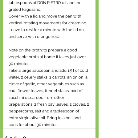
tablespoons of DON PIETRO oil and the 
grated Ragusano.
Cover with a lid and move the pan with 
vertical rotating movements for creaming. 
Leave to rest for a minute with the lid on 
and serve with orange zest.
Note on the broth: to prepare a good 
vegetable broth at home it takes just over 
30 minutes.
Take a large saucepan and add 1.5 l of cold 
water, 2 celery stalks, 2 carrots, an onion, a 
clove of garlic, other vegetables such as 
cauliflower leaves, fennel stalks, part of 
zucchini discarded from other 
preparations, 2 fresh bay leaves, 2 cloves, 2 
peppercorns, salt and a tablespoon of 
extra virgin olive oil. Bring to a boil and 
cook for about 30 minutes.