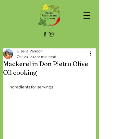
Gisella Vandoni
Oct 20, 2022
2 min read
Mackerel in Don Pietro Olive
Oil cooking
Ingredients for servings