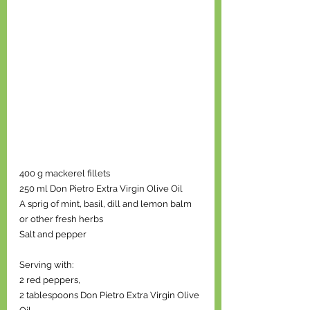
400 g mackerel fillets 
250 ml Don Pietro Extra Virgin Olive Oil 
A sprig of mint, basil, dill and lemon balm 
or other fresh herbs 
Salt and pepper 
Serving with: 
2 red peppers, 
2 tablespoons Don Pietro Extra Virgin Olive 