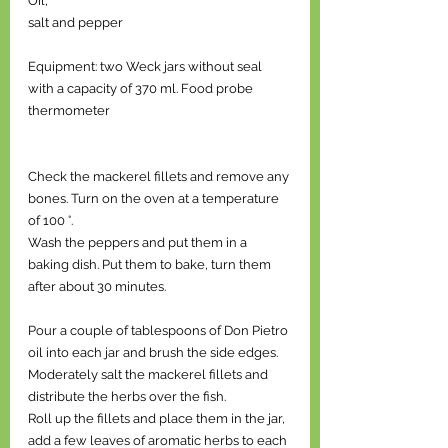
Oil, 
salt and pepper 
Equipment: two Weck jars without seal 
with a capacity of 370 ml. Food probe 
thermometer 
Check the mackerel fillets and remove any 
bones. Turn on the oven at a temperature 
of 100 °. 
Wash the peppers and put them in a 
baking dish. Put them to bake, turn them 
after about 30 minutes. 
Pour a couple of tablespoons of Don Pietro 
oil into each jar and brush the side edges. 
Moderately salt the mackerel fillets and 
distribute the herbs over the fish. 
Roll up the fillets and place them in the jar, 
add a few leaves of aromatic herbs to each 