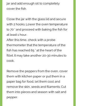
jar and add enough oil to completely 
cover the fish. 
Close the jar with the glass lid and secure 
with 2 hooks. Lower the oven temperature 
to 70 ° and proceed with baking the fish for 
at least 1 hour. 
After this time, check with a probe 
thermometer that the temperature of the 
fish has reached 65 ° at the heart of the 
fillet. It may take another 20-30 minutes to 
cook. 
Remove the peppers from the oven, cover 
them with kitchen paper or put them in a 
paper bag for food, let them cool and 
remove the skin, seeds and filaments. Cut 
them into pieces and season with salt and 
pepper. 