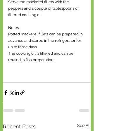
Serve the mackerel fillets with the 
peppers and a couple of tablespoons of 
filtered cooking oil. 
Notes: 
Potted mackerel fillets can be prepared in 
advance and stored in the refrigerator for 
up to three days. 
The cooking oil is filtered and can be 
reused in fish preparations.
See All
Recent Posts