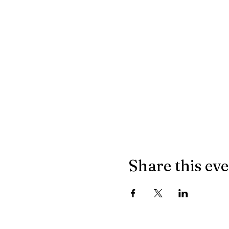
Share this ev