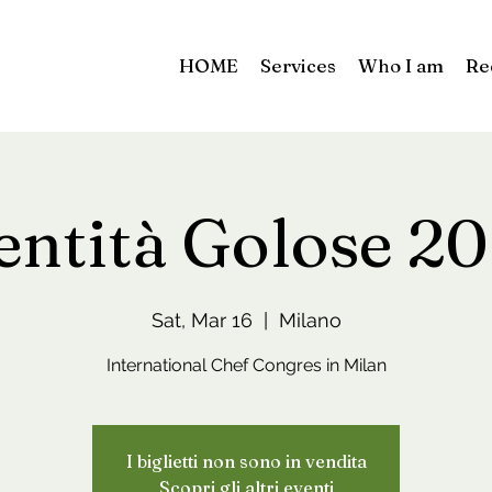
HOME
Services
Who I am
Re
entità Golose 2
Sat, Mar 16
  |  
Milano
International Chef Congres in Milan
I biglietti non sono in vendita
Scopri gli altri eventi