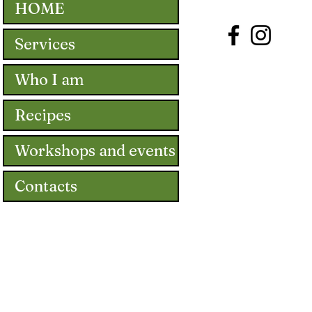
HOME
Services
Who I am
Recipes
Workshops and events
Contacts