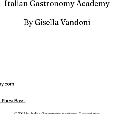
Italian Gastronomy Academy
By Gisella Vandoni
my.com
 Paesi Bassi
© 2021 by Italian Gastronomy Academy. Created with