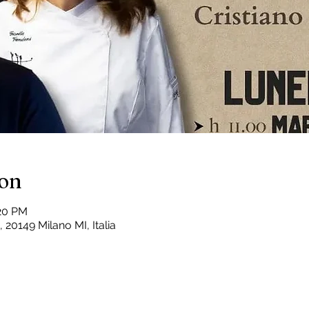
ion
:20 PM
 20149 Milano MI, Italia