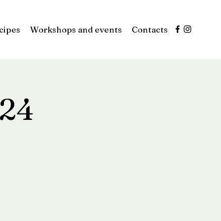
cipes
Workshops and events
Contacts
024