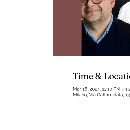
Time & Locat
Mar 16, 2024, 12:10 PM – 1
Milano, Via Gattamelata, 13,