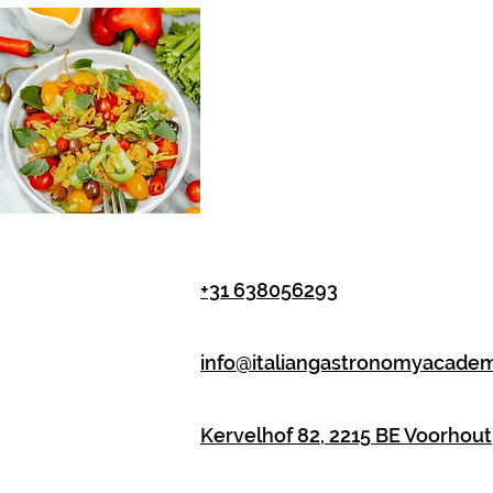
+31 638056293
info@italiangastronomyacade
Kervelhof 82, 2215 BE Voorhout,