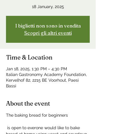
18 January, 2025
I biglietti non sono in vendita
Scopri gli altri eventi
Time & Location
Jan 18, 2025, 1:30 PM – 4:30 PM
Italian Gastronomy Academy Foundation,
Kervelhof 82, 2215 BE Voorhout, Paesi
Bassi
About the event
The baking bread for beginners
 is open to everone would like to bake 