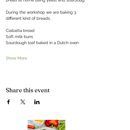
bread at home using yeast and sourdoug.
During the workshop we are baking 3 
different kind of breads. 
Ciabatta bread
Soft milk buns
Sourdough loaf baked in a Dutch oven
Show More
Share this event