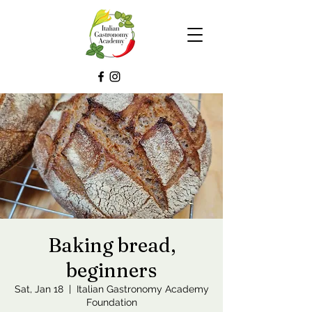
Baking bread,
beginners
Sat, Jan 18
  |  
Italian Gastronomy Academy
Foundation