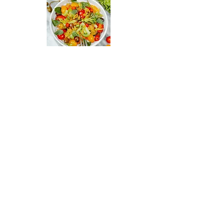
Italian Gastronomy Academy
By Gisella Vandoni
+31 638056293
info@italiangastronomyacademy.co